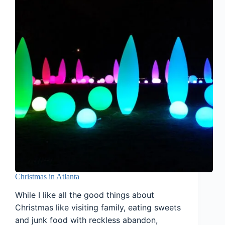
Christmas in Atlanta
While I like all the good things about
Christmas like visiting family, eating sweets
and junk food with reckless abandon,