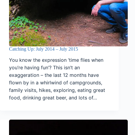
Catching Up: July 2014 – July 2015
You know the expression ‘time flies when
you’re having fun’? This isn’t an
exaggeration – the last 12 months have
flown by in a whirlwind of campgrounds,
family visits, hikes, exploring, eating great
food, drinking great beer, and lots of…