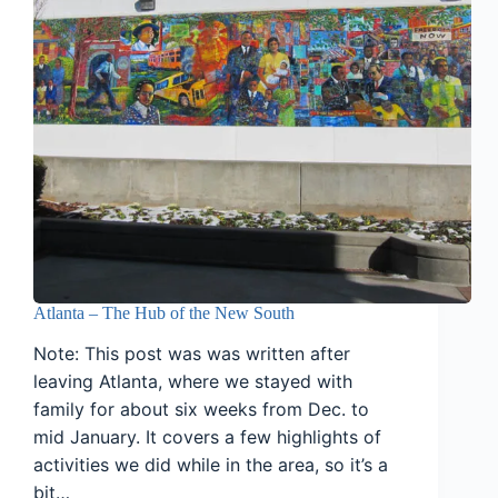
Atlanta – The Hub of the New South
Note: This post was was written after
leaving Atlanta, where we stayed with
family for about six weeks from Dec. to
mid January. It covers a few highlights of
activities we did while in the area, so it’s a
bit…