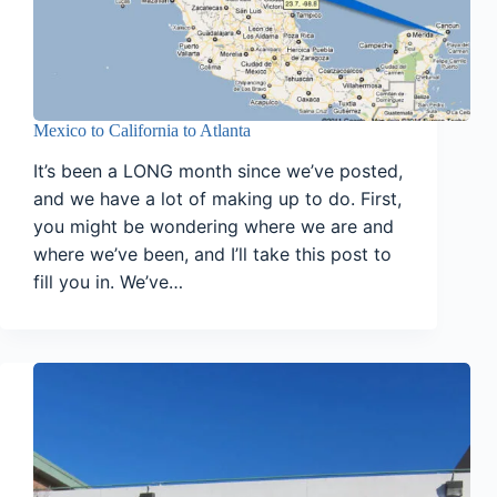
Mexico to California to Atlanta
It’s been a LONG month since we’ve posted,
and we have a lot of making up to do. First,
you might be wondering where we are and
where we’ve been, and I’ll take this post to
fill you in. We’ve…