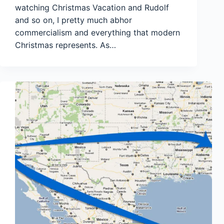
watching Christmas Vacation and Rudolf
and so on, I pretty much abhor
commercialism and everything that modern
Christmas represents. As…