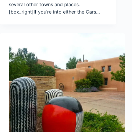
several other towns and places.
[box_right]If you’re into either the Cars…