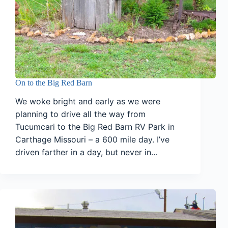
On to the Big Red Barn
We woke bright and early as we were
planning to drive all the way from
Tucumcari to the Big Red Barn RV Park in
Carthage Missouri – a 600 mile day. I’ve
driven farther in a day, but never in…