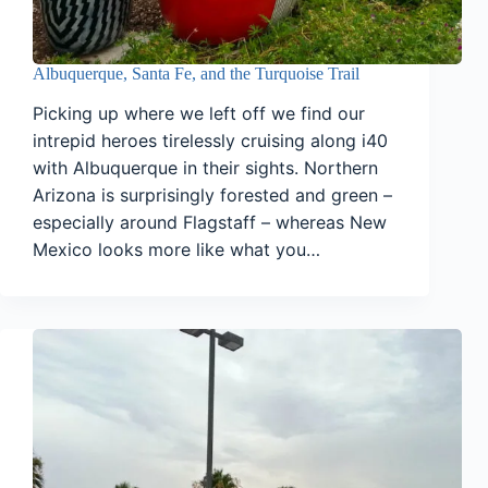
Albuquerque, Santa Fe, and the Turquoise Trail
Picking up where we left off we find our
intrepid heroes tirelessly cruising along i40
with Albuquerque in their sights. Northern
Arizona is surprisingly forested and green –
especially around Flagstaff – whereas New
Mexico looks more like what you…