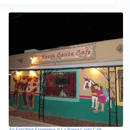
An Enriching Experience at La Nueva Casita Cafe