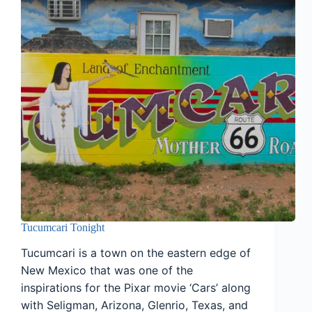
Tucumcari Tonight
Tucumcari is a town on the eastern edge of
New Mexico that was one of the
inspirations for the Pixar movie ‘Cars’ along
with Seligman, Arizona, Glenrio, Texas, and