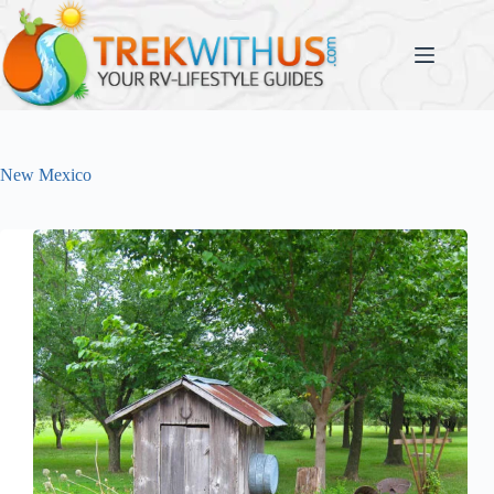
Skip
to
content
New Mexico