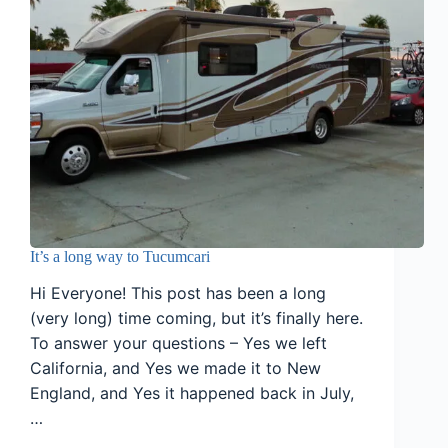
It’s a long way to Tucumcari
Hi Everyone! This post has been a long
(very long) time coming, but it’s finally here.
To answer your questions – Yes we left
California, and Yes we made it to New
England, and Yes it happened back in July,
…