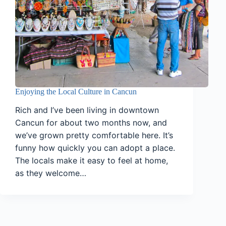
Enjoying the Local Culture in Cancun
Rich and I’ve been living in downtown
Cancun for about two months now, and
we’ve grown pretty comfortable here. It’s
funny how quickly you can adopt a place.
The locals make it easy to feel at home,
as they welcome…