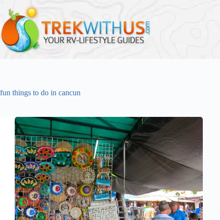
Skip
to
content
fun things to do in cancun