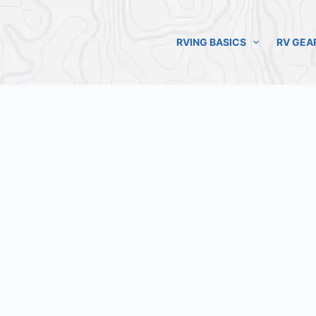
RVING BASICS
RV GEA