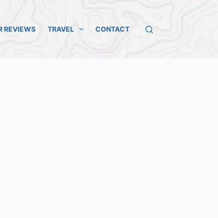
R REVIEWS
TRAVEL
CONTACT