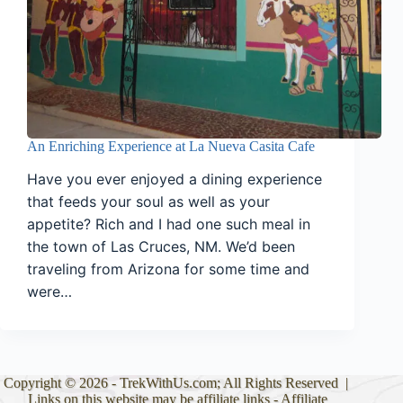
An Enriching Experience at La Nueva Casita Cafe
Have you ever enjoyed a dining experience
that feeds your soul as well as your
appetite? Rich and I had one such meal in
the town of Las Cruces, NM. We’d been
traveling from Arizona for some time and
were…
Copyright © 2026 - TrekWithUs.com; All Rights Reserved |
Links on this website may be affiliate links -
Affiliate