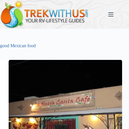
Skip
to
content
good Mexican food