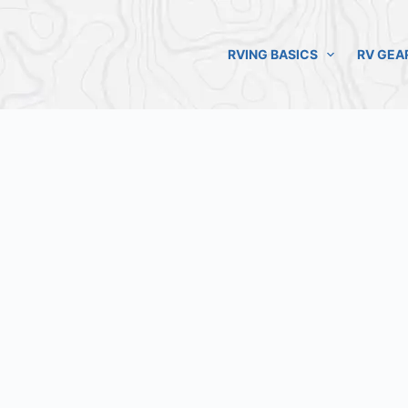
RVING BASICS
RV GEA