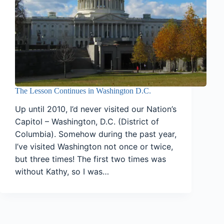
The Lesson Continues in Washington D.C.
Up until 2010, I’d never visited our Nation’s
Capitol – Washington, D.C. (District of
Columbia). Somehow during the past year,
I’ve visited Washington not once or twice,
but three times! The first two times was
without Kathy, so I was…