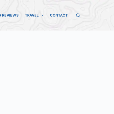
R REVIEWS
TRAVEL
CONTACT