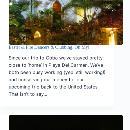
Easter & Fire Dancers & Clubbing, Oh My!
Since our trip to Coba we’ve stayed pretty
close to ‘home’ in Playa Del Carmen. We’ve
both been busy working (yep, still working!)
and conserving our money for our
upcoming trip back to the United States.
That isn’t to say…