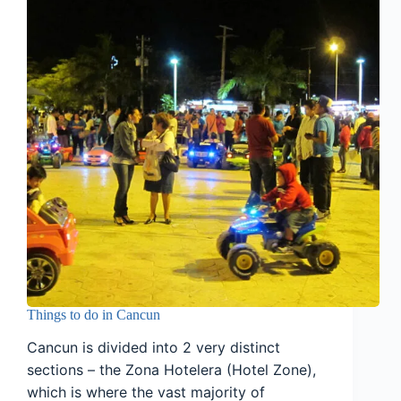
Things to do in Cancun
Cancun is divided into 2 very distinct
sections – the Zona Hotelera (Hotel Zone),
which is where the vast majority of