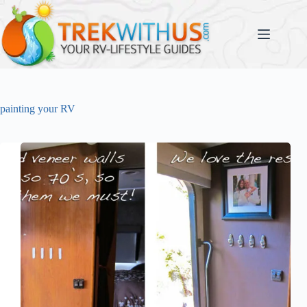
Skip
to
content
painting your RV