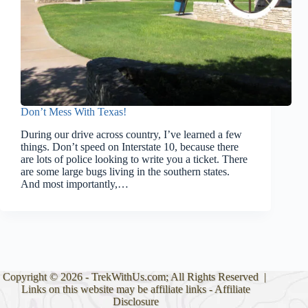
Don’t Mess With Texas!
During our drive across country, I’ve learned a few
things. Don’t speed on Interstate 10, because there
are lots of police looking to write you a ticket. There
are some large bugs living in the southern states.
And most importantly,…
Copyright © 2026 - TrekWithUs.com; All Rights Reserved |
Links on this website may be affiliate links -
Affiliate
Disclosure