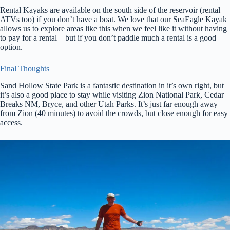
Rental Kayaks are available on the south side of the reservoir (rental
ATVs too) if you don’t have a boat. We love that our SeaEagle Kayak
allows us to explore areas like this when we feel like it without having
to pay for a rental – but if you don’t paddle much a rental is a good
option.
Final Thoughts
Sand Hollow State Park is a fantastic destination in it’s own right, but
it’s also a good place to stay while visiting Zion National Park, Cedar
Breaks NM, Bryce, and other Utah Parks. It’s just far enough away
from Zion (40 minutes) to avoid the crowds, but close enough for easy
access.