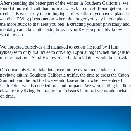
After spending the better part of the winter in Southern California, we
found it more difficult than normal to pack up our stuff and get on the
road. This was partly due to buying stuff we didn’t yet have a place for
– and an RVing phenomenon where the longer you stay in one place,
the more stuck to that area you feel. Extracting yourself physically and
mentally can take a little extra time. If you RV you probably know
what I mean.
We uprooted ourselves and managed to get on the road by 11am
(yikes) with only 400 miles to drive by 10pm at night when the gate to
our destination – Sand Hollow State Park in Utah – would be closed.
Of course this didn’t take into account the extra time it takes to
navigate (sit in) Southern California traffic, the time to cross the Cajon
Summit, and the fact that we would lose an hour when we entered
Utah. Oh – we also needed fuel and propane. We were cutting it a little
close for my liking, but assuming no issues in transit we would arrive
on time.