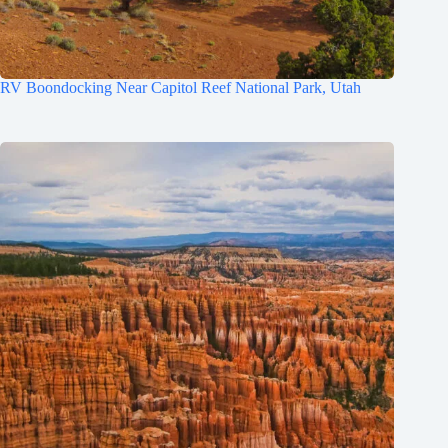
RV Boondocking Near Capitol Reef National Park, Utah