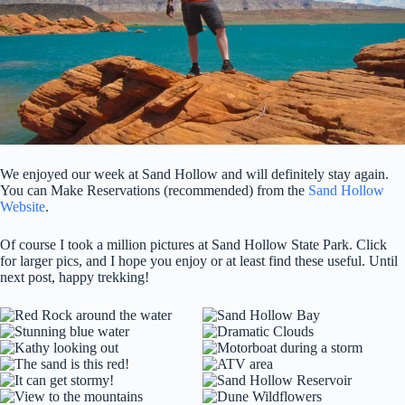
We enjoyed our week at Sand Hollow and will definitely stay again.
You can Make Reservations (recommended) from the
Sand Hollow
Website
.
Of course I took a million pictures at Sand Hollow State Park. Click
for larger pics, and I hope you enjoy or at least find these useful. Until
next post, happy trekking!