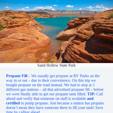
Sand Hollow State Park
Propane Fill
– We usually get propane at RV Parks on the
way in or out – due to their convenience. On this trip we
bought propane on the road instead. We had to stop at 3
different gas stations – all that advertised propane fill – before
we were finally able to get our propane tank filled.
TIP:
Call
ahead and verify that someone on staff is available
and
certified
to pump propane. Just because a station has propane
doesn’t mean they have someone there to fill your tank! Save
time by calling ahead.