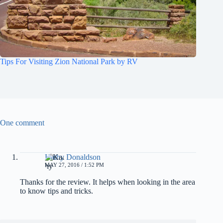
Tips For Visiting Zion National Park by RV
One comment
Kathy Donaldson
MAY 27, 2016 / 1:52 PM
Thanks for the review. It helps when looking in the area
to know tips and tricks.