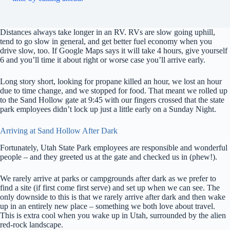
Distances always take longer in an RV. RVs are slow going uphill,
tend to go slow in general, and get better fuel economy when you
drive slow, too. If Google Maps says it will take 4 hours, give yourself
6 and you’ll time it about right or worse case you’ll arrive early.
Long story short, looking for propane killed an hour, we lost an hour
due to time change, and we stopped for food. That meant we rolled up
to the Sand Hollow gate at 9:45 with our fingers crossed that the state
park employees didn’t lock up just a little early on a Sunday Night.
Arriving at Sand Hollow After Dark
Fortunately, Utah State Park employees are responsible and wonderful
people – and they greeted us at the gate and checked us in (phew!).
We rarely arrive at parks or campgrounds after dark as we prefer to
find a site (if first come first serve) and set up when we can see. The
only downside to this is that we rarely arrive after dark and then wake
up in an entirely new place – something we both love about travel.
This is extra cool when you wake up in Utah, surrounded by the alien
red-rock landscape.