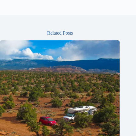
Related Posts