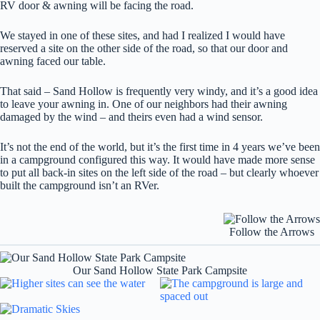
RV door & awning will be facing the road.
We stayed in one of these sites, and had I realized I would have
reserved a site on the other side of the road, so that our door and
awning faced our table.
That said – Sand Hollow is frequently very windy, and it’s a good idea
to leave your awning in. One of our neighbors had their awning
damaged by the wind – and theirs even had a wind sensor.
It’s not the end of the world, but it’s the first time in 4 years we’ve been
in a campground configured this way. It would have made more sense
to put all back-in sites on the left side of the road – but clearly whoever
built the campground isn’t an RVer.
Follow the Arrows
Our Sand Hollow State Park Campsite