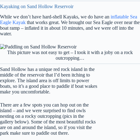
Kayaking on Sand Hollow Reservoir
While we don’t have hard-shell Kayaks, we do have an
inflatable Sea
Eagle Kayak
that works great. We brought our Sea Eagle over near the
boat ramp – inflated it in about 10 minutes, and we were off into the
water.
This picture was not easy to get – I took it with a joby on a rock
outcropping…
Sand Hollow has a unique red rock island in the
middle of the reservoir that I’d been itching to
explore. The island area is off limits to power
boats, so it’s a good place to paddle if boat wakes
make you uncomfortable.
There are a few spots you can hop out on the
island – and we were surprised to find owls
nesting on a rocky outcropping (pics in the
gallery below). Some of the most beautiful rocks
are on and around the island, so if you visit the
park make sure to paddle out there.