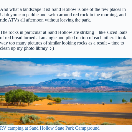
And what a landscape it is! Sand Hollow is one of the few places in
Utah you can paddle and swim around red rock in the morning, and
ride ATVs all afternoon without leaving the park.
The rocks in particular at Sand Hollow are striking – like sliced loafs
of red bread turned at an angle and piled on top of each other. I took
way too many pictures of similar looking rocks as a result – time to
clean up my photo library. :-)
RV camping at Sand Hollow State Park Campground