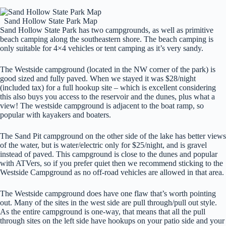
Sand Hollow State Park Map
Sand Hollow State Park has two campgrounds, as well as primitive
beach camping along the southeastern shore. The beach camping is
only suitable for 4×4 vehicles or tent camping as it’s very sandy.
The Westside campground (located in the NW corner of the park) is
good sized and fully paved. When we stayed it was $28/night
(included tax) for a full hookup site – which is excellent considering
this also buys you access to the reservoir and the dunes, plus what a
view! The westside campground is adjacent to the boat ramp, so
popular with kayakers and boaters.
The Sand Pit campground on the other side of the lake has better views
of the water, but is water/electric only for $25/night, and is gravel
instead of paved. This campground is close to the dunes and popular
with ATVers, so if you prefer quiet then we recommend sticking to the
Westside Campground as no off-road vehicles are allowed in that area.
The Westside campground does have one flaw that’s worth pointing
out. Many of the sites in the west side are pull through/pull out style.
As the entire campground is one-way, that means that all the pull
through sites on the left side have hookups on your patio side and your