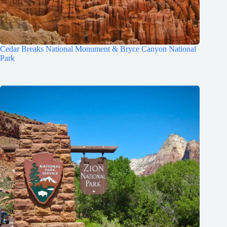
Cedar Breaks National Monument & Bryce Canyon National
Park