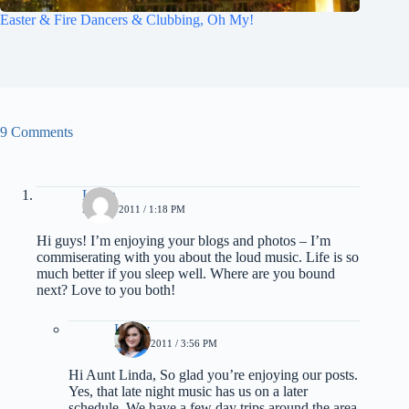
Easter & Fire Dancers & Clubbing, Oh My!
9 Comments
Linda
MAY 1, 2011 / 1:18 PM
Hi guys! I’m enjoying your blogs and photos – I’m
commiserating with you about the loud music. Life is so
much better if you sleep well. Where are you bound
next? Love to you both!
Kathy
MAY 1, 2011 / 3:56 PM
Hi Aunt Linda, So glad you’re enjoying our posts.
Yes, that late night music has us on a later
schedule. We have a few day trips around the area