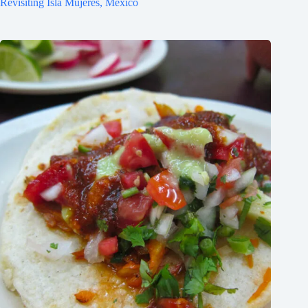
Revisiting Isla Mujeres, Mexico