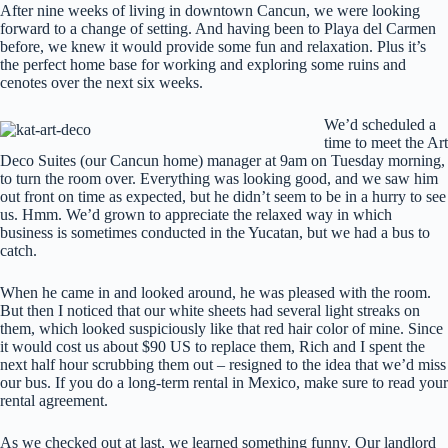
After nine weeks of living in downtown Cancun, we were looking
forward to a change of setting. And having been to Playa del Carmen
before, we knew it would provide some fun and relaxation. Plus it’s
the perfect home base for working and exploring some ruins and
cenotes over the next six weeks.
We’d scheduled a
time to meet the Art
Deco Suites (our Cancun home) manager at 9am on Tuesday morning,
to turn the room over. Everything was looking good, and we saw him
out front on time as expected, but he didn’t seem to be in a hurry to see
us. Hmm. We’d grown to appreciate the relaxed way in which
business is sometimes conducted in the Yucatan, but we had a bus to
catch.
When he came in and looked around, he was pleased with the room.
But then I noticed that our white sheets had several light streaks on
them, which looked suspiciously like that red hair color of mine. Since
it would cost us about $90 US to replace them, Rich and I spent the
next half hour scrubbing them out – resigned to the idea that we’d miss
our bus. If you do a long-term rental in Mexico, make sure to read your
rental agreement.
As we checked out at last, we learned something funny. Our landlord