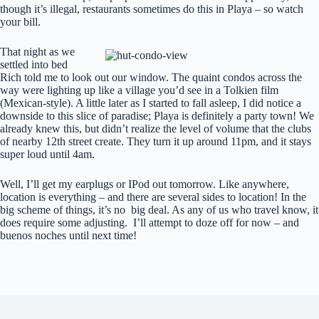
though it’s illegal, restaurants sometimes do this in Playa – so watch
your bill.
That night as we
settled into bed
Rich told me to look out our window. The quaint condos across the
way were lighting up like a village you’d see in a Tolkien film
(Mexican-style). A little later as I started to fall asleep, I did notice a
downside to this slice of paradise; Playa is definitely a party town! We
already knew this, but didn’t realize the level of volume that the clubs
of nearby 12th street create. They turn it up around 11pm, and it stays
super loud until 4am.
Well, I’ll get my earplugs or IPod out tomorrow. Like anywhere,
location is everything – and there are several sides to location! In the
big scheme of things, it’s no big deal. As any of us who travel know, it
does require some adjusting. I’ll attempt to doze off for now – and
buenos noches until next time!