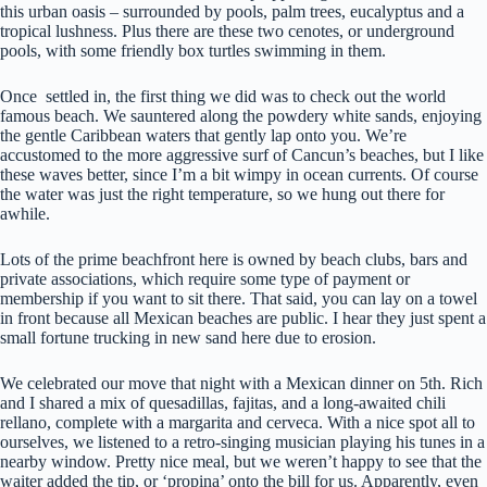
this urban oasis – surrounded by pools, palm trees, eucalyptus and a
tropical lushness. Plus there are these two cenotes, or underground
pools, with some friendly box turtles swimming in them.
Once settled in, the first thing we did was to check out the world
famous beach. We sauntered along the powdery white sands, enjoying
the gentle Caribbean waters that gently lap onto you. We’re
accustomed to the more aggressive surf of Cancun’s beaches, but I like
these waves better, since I’m a bit wimpy in ocean currents. Of course
the water was just the right temperature, so we hung out there for
awhile.
Lots of the prime beachfront here is owned by beach clubs, bars and
private associations, which require some type of payment or
membership if you want to sit there. That said, you can lay on a towel
in front because all Mexican beaches are public. I hear they just spent a
small fortune trucking in new sand here due to erosion.
We celebrated our move that night with a Mexican dinner on 5th. Rich
and I shared a mix of quesadillas, fajitas, and a long-awaited chili
rellano, complete with a margarita and cerveca. With a nice spot all to
ourselves, we listened to a retro-singing musician playing his tunes in a
nearby window. Pretty nice meal, but we weren’t happy to see that the
waiter added the tip, or ‘propina’ onto the bill for us. Apparently, even