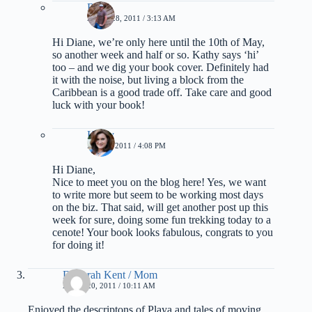
Rich
APRIL 28, 2011 / 3:13 AM
Hi Diane, we’re only here until the 10th of May,
so another week and half or so. Kathy says ‘hi’
too – and we dig your book cover. Definitely had
it with the noise, but living a block from the
Caribbean is a good trade off. Take care and good
luck with your book!
Kathy
MAY 1, 2011 / 4:08 PM
Hi Diane,
Nice to meet you on the blog here! Yes, we want
to write more but seem to be working most days
on the biz. That said, will get another post up this
week for sure, doing some fun trekking today to a
cenote! Your book looks fabulous, congrats to you
for doing it!
Deborah Kent / Mom
APRIL 20, 2011 / 10:11 AM
Enjoyed the descriptons of Playa and tales of moving,