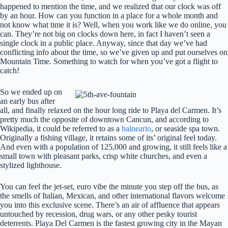
happened to mention the time, and we realized that our clock was off
by an hour. How can you function in a place for a whole month and
not know what time it is? Well, when you work like we do online, you
can. They’re not big on clocks down here, in fact I haven’t seen a
single clock in a public place. Anyway, since that day we’ve had
conflicting info about the time, so we’ve given up and put ourselves on
Mountain Time. Something to watch for when you’ve got a flight to
catch!
So we ended up on
an early bus after
all, and finally relaxed on the hour long ride to Playa del Carmen. It’s
pretty much the opposite of downtown Cancun, and according to
Wikipedia, it could be referred to as a
balneario
, or seaside spa town.
Originally a fishing village, it retains some of its’ original feel today.
And even with a population of 125,000 and growing, it still feels like a
small town with pleasant parks, crisp white churches, and even a
stylized lighthouse.
You can feel the jet-set, euro vibe the minute you step off the bus, as
the smells of Italian, Mexican, and other international flavors welcome
you into this exclusive scene. There’s an air of affluence that appears
untouched by recession, drug wars, or any other pesky tourist
deterrents. Playa Del Carmen is the fastest growing city in the Mayan