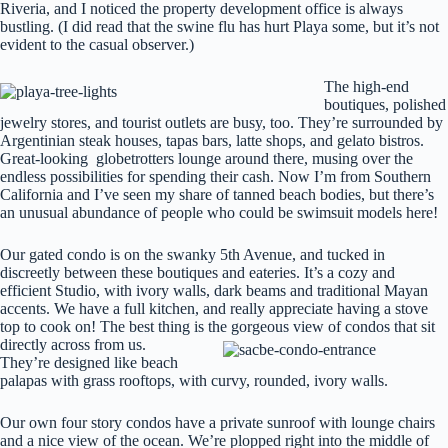
Riveria, and I noticed the property development office is always
bustling. (I did read that the swine flu has hurt Playa some, but it’s not
evident to the casual observer.)
The high-end
boutiques, polished
jewelry stores, and tourist outlets are busy, too. They’re surrounded by
Argentinian steak houses, tapas bars, latte shops, and gelato bistros.
Great-looking globetrotters lounge around there, musing over the
endless possibilities for spending their cash. Now I’m from Southern
California and I’ve seen my share of tanned beach bodies, but there’s
an unusual abundance of people who could be swimsuit models here!
Our gated condo is on the swanky 5th Avenue, and tucked in
discreetly between these boutiques and eateries. It’s a cozy and
efficient Studio, with ivory walls, dark beams and traditional Mayan
accents. We have a full kitchen, and really appreciate having a stove
top to cook on! The best thing is the gorgeous view of condos that sit
directly across from us.
They’re designed like beach
palapas with grass rooftops, with curvy, rounded, ivory walls.
Our own four story condos have a private sunroof with lounge chairs
and a nice view of the ocean. We’re plopped right into the middle of