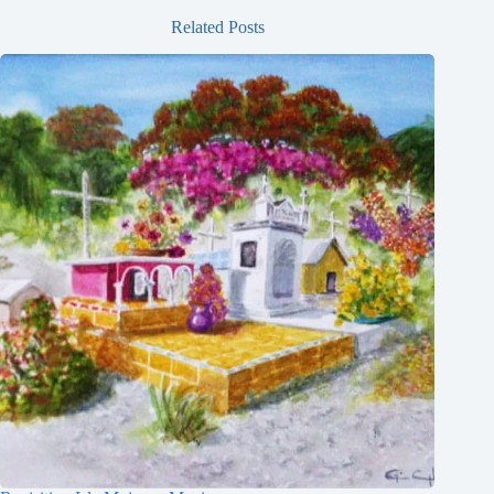
Related Posts