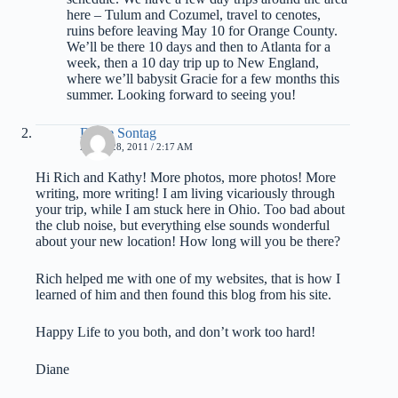
here – Tulum and Cozumel, travel to cenotes,
ruins before leaving May 10 for Orange County.
We’ll be there 10 days and then to Atlanta for a
week, then a 10 day trip up to New England,
where we’ll babysit Gracie for a few months this
summer. Looking forward to seeing you!
Diane Sontag
APRIL 28, 2011 / 2:17 AM
Hi Rich and Kathy! More photos, more photos! More
writing, more writing! I am living vicariously through
your trip, while I am stuck here in Ohio. Too bad about
the club noise, but everything else sounds wonderful
about your new location! How long will you be there?
Rich helped me with one of my websites, that is how I
learned of him and then found this blog from his site.
Happy Life to you both, and don’t work too hard!
Diane