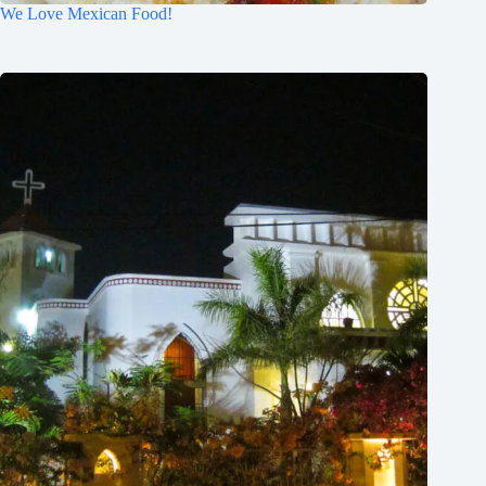
We Love Mexican Food!