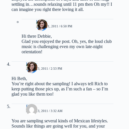
settling in…sounds relaxing until 11 pm then Oh my!! I
can imagine you right there loving it all.
Kathy
APRIL 21, 2011 / 6:50 PM
Hi there Debbie,
Glad you enjoyed the post. Oh, yes, the loud club
music is challenging even my own late-night
orientation!
Kathy
APRIL 13, 2011 / 2:53 PM
Hi Beth,
You’re right about the sampling! I always tell Rich to
keep putting those pics up, as I’m such a fan – so I’m
glad you like them too!
Beth
APRIL 13, 2011 / 3:32 AM
You are sampling several kinds of Mexican lifestyles.
Sounds like things are going well for you, and your